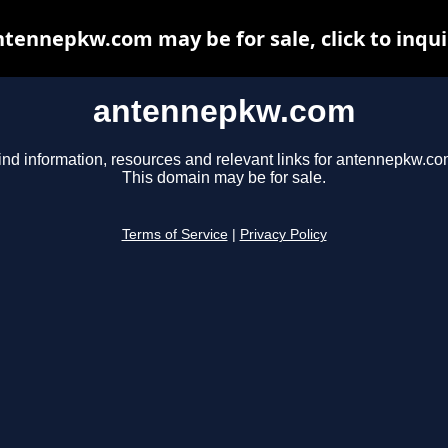
ntennepkw.com may be for sale, click to inqui
antennepkw.com
ind information, resources and relevant links for antennepkw.co
This domain may be for sale.
Terms of Service
|
Privacy Policy